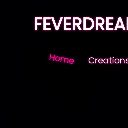
FEVERDRE
Home
Creation