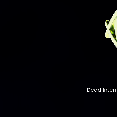
Dead Inter